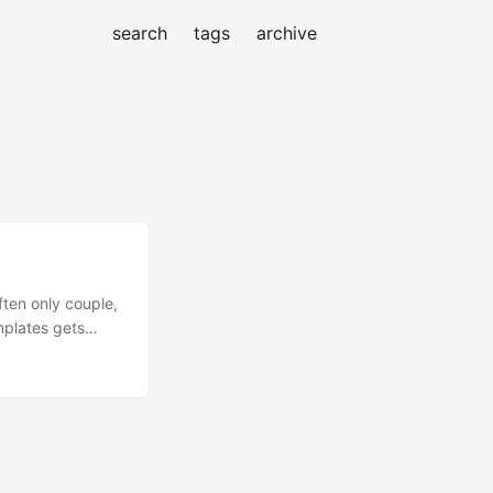
search
tags
archive
ten only couple,
mplates gets
plates is
not want to
-the-box tasks