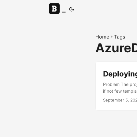
_
Home
»
Tags
Azure
Deployin
Problem The proj
if not few templ
deployed. Even t
September 5, 20
deployed with ex
recreate all the
that support this