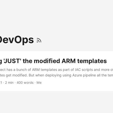
DevOps
g 'JUST' the modified ARM templates
ect has a bunch of ARM templates as part of IAC scripts and more of
ates get modified. But when deploying using Azure pipeline all the te
hough ARM template deployment support incremental mode, if a tem
21
· 2 min · 400 words · Me
act same properties, the resource gets recreated. The project does 
 templates when only a few are changed. Currently there is no out-of
 behavior (or I could not find any). Deployment Mode Reference ...